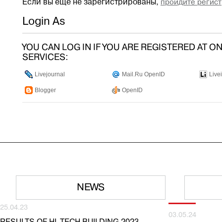
Если вы ещё не зарегистрированы,
пройдите регист
Login As
YOU CAN LOG IN IF YOU ARE REGISTERED AT O
SERVICES:
Livejournal
Mail.Ru OpenID
Live
Blogger
OpenID
NEWS
25.04.23
03.05.24