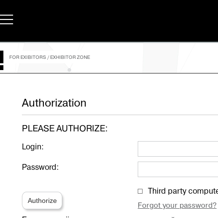
FOR EXIBITORS
/
EXHIBITOR ZONE
Authorization
PLEASE AUTHORIZE:
Login:
Password:
Third party comput
Authorize
Forgot your password?