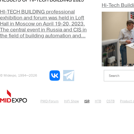
RESULTS OF HI-TECH BUILDING 2023
Hi-Tech Build
HI-TECH BUILDING professional
exhibition and forum was held in Loft
Hall in Moscow on April 19-20, 2023.
The central event in Russia and CIS in
the field of building automation and...
© Midexpo, 1994—2026
PMD-Forum
HiFi Show
ISR
HTB
CSTB
Product o